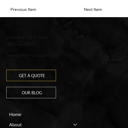
Previous Item
Next Item
Hard Rock Tile & Stone
(603) 521-0691
Serving New Hampshire
GET A QUOTE
OUR BLOG
Home
About