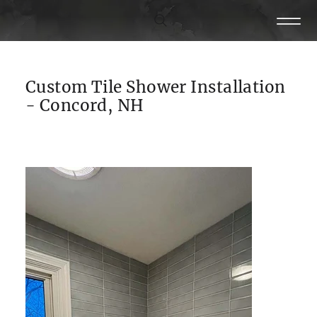
Custom Tile Shower Installation
- Concord, NH