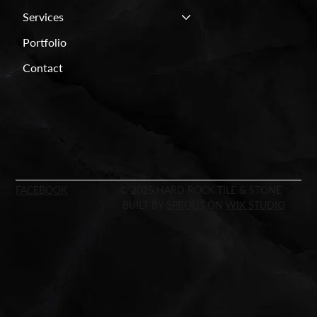
Services
Portfolio
Contact
FACEBOOK
© 2025 HARD ROCK TILE & STONE
BUILT BY
SPROUT
ON
WIX STUDIO