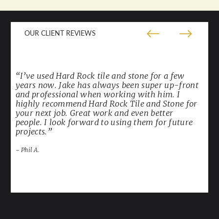
OUR CLIENT REVIEWS
“I’ve used Hard Rock tile and stone for a few
years now. Jake has always been super up-front
and professional when working with him. I
highly recommend Hard Rock Tile and Stone for
your next job. Great work and even better
people. I look forward to using them for future
projects.”
- Phil A.