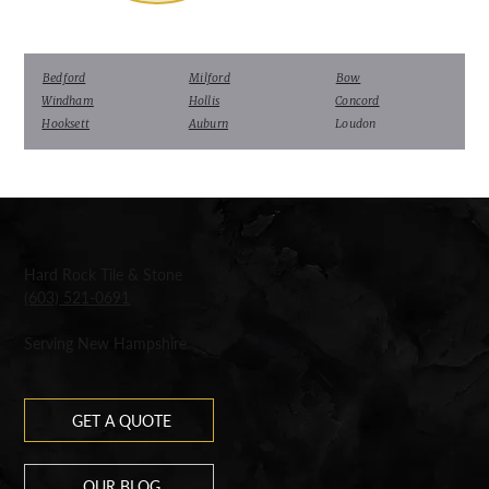
Bedford
Milford
Bow
Windham
Hollis
Concord
Hooksett
Auburn
Loudon
Hard Rock Tile & Stone
(603) 521-0691
Serving New Hampshire
GET A QUOTE
OUR BLOG