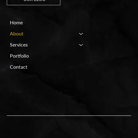
Home
About
Services
Portfolio
Contact
FACEBOOK
SPROUT
WIX STUDIO