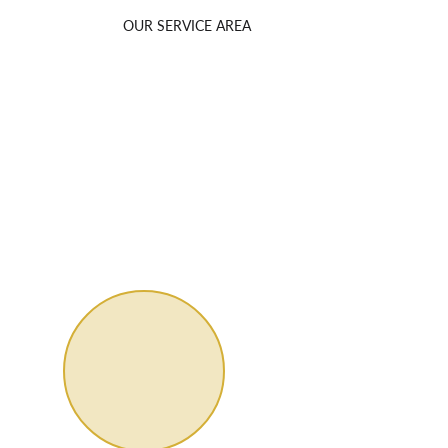
OUR SERVICE AREA