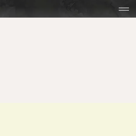
Craftsmanship
Hard Rock Tile & Stone is a tile and stone installation company
serving central New Hampshire. Whether you are an Architect,