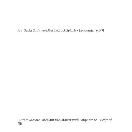
Ann Sacks Cashmere Marble Back Splash - Londonderry, NH
View Project
Custom Mosaic Porcelain Tile Shower with Large Niche - Bedford,
NH