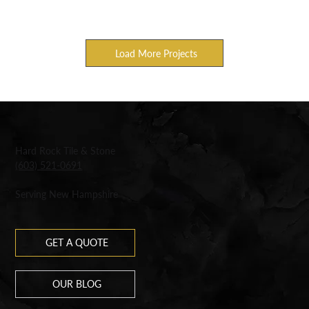
Load More Projects
Hard Rock Tile & Stone
(603) 521-0691
Serving New Hampshire
GET A QUOTE
OUR BLOG