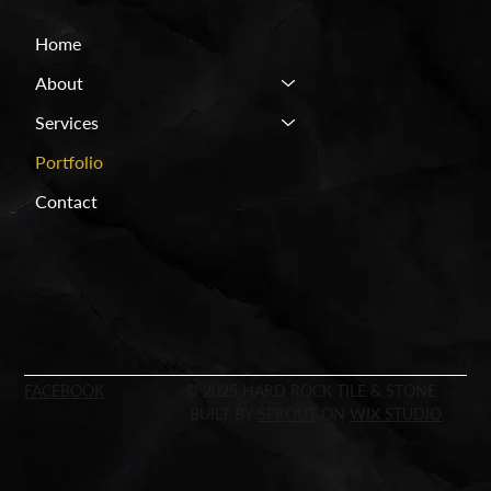
Home
About
Services
Portfolio
Contact
FACEBOOK
© 2025 HARD ROCK TILE & STONE
BUILT BY
SPROUT
ON
WIX STUDIO