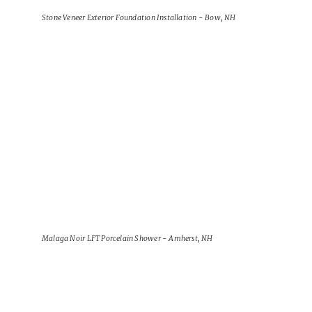
Stone Veneer Exterior Foundation Installation - Bow, NH
View Project
Malaga Noir LFT Porcelain Shower - Amherst, NH
View Project