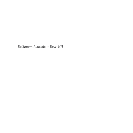
Bathroom Remodel - Bow, NH
View Project