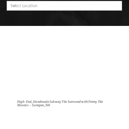
High-End, Handmade Subway Tile Surround with Penny Tile
Mosaics - Sunapee, NH
View Project