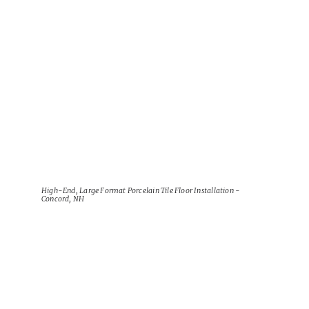
View Project
High-End, Large Format Porcelain Tile Floor Installation -
Concord, NH
View Project