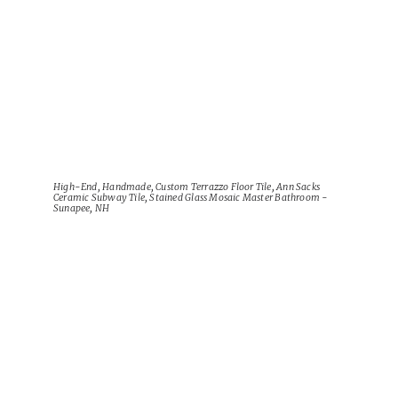
High-End, Handmade, Custom Terrazzo Floor Tile, Ann Sacks
Ceramic Subway Tile, Stained Glass Mosaic Master Bathroom -
Sunapee, NH
View Project