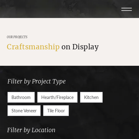
OUR PROJECTS
Craftsmanship
on Display
Filter by Project Type
Bathroom
Hearth/Fireplace
Kitchen
Stone Veneer
Tile Floor
Filter by Location