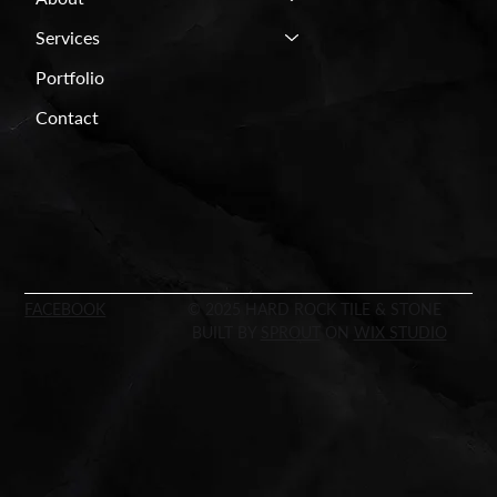
Services
Portfolio
Contact
FACEBOOK
© 2025 HARD ROCK TILE & STONE
BUILT BY
SPROUT
ON
WIX STUDIO