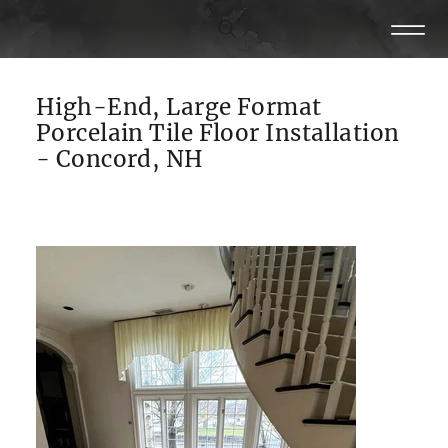
High-End, Large Format
Porcelain Tile Floor Installation
- Concord, NH