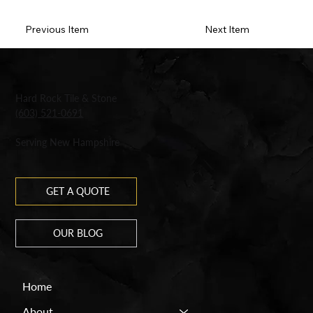
Previous Item
Next Item
Hard Rock Tile & Stone
(603) 521-0691
Serving New Hampshire
GET A QUOTE
OUR BLOG
Home
About