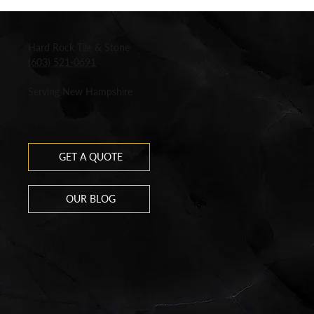
Hard Rock Tile & Stone
(603) 521-0691
Serving New Hampshire
GET A QUOTE
OUR BLOG