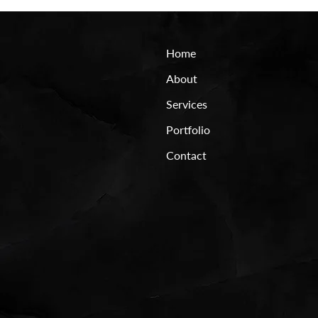
Home
About
Services
Portfolio
Contact