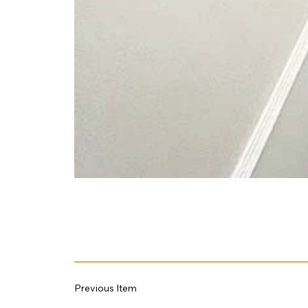
Previous Item