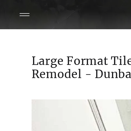
Large Format Til
Remodel - Dunba