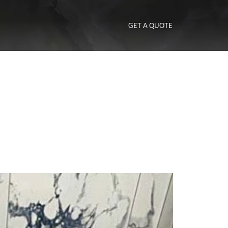
GET A QUOTE