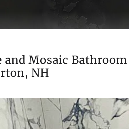
e and Mosaic Bathroom
rton, NH