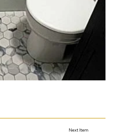
Next Item