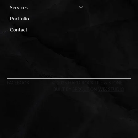
Services
Portfolio
Contact
FACEBOOK
© 2025 HARD ROCK TILE & STONE
BUILT BY
SPROUT
ON
WIX STUDIO