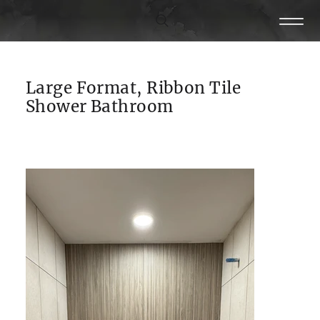
Large Format, Ribbon Tile
Shower Bathroom