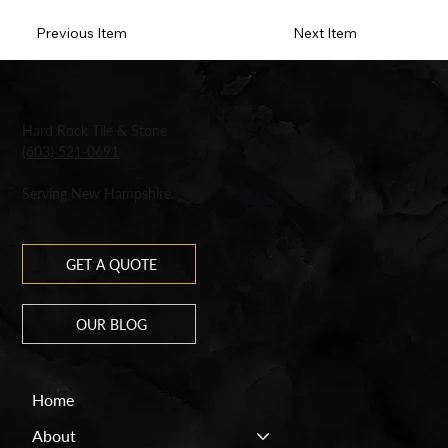
Previous Item
Next Item
Hard Rock Tile & Stone
(603) 521-0691
Serving New Hampshire
GET A QUOTE
OUR BLOG
Home
About