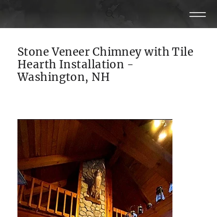
Stone Veneer Chimney with Tile
Hearth Installation -
Washington, NH