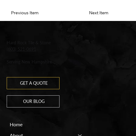
Previous Item
Next Item
Hard Rock Tile & Stone
(603) 521-0691
Serving New Hampshire
GET A QUOTE
OUR BLOG
Home
About