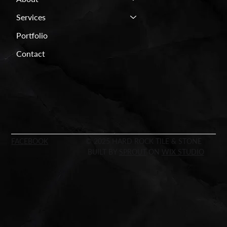
Services
Portfolio
Contact
FACEBOOK
© 2025 HARD ROCK TILE & STONE
BUILT BY
SPROUT
ON
WIX STUDIO