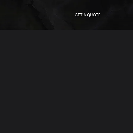
GET A QUOTE